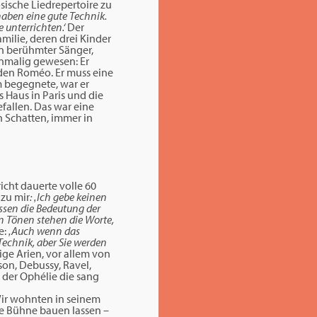
ösische Liedrepertoire zu
 haben eine gute Technik.
 unterrichten.‘
Der
milie, deren drei Kinder
in berühmter Sänger,
inmalig gewesen: Er
den Roméo. Er muss eine
m begegnete, war er
s Haus in Paris und die
efallen. Das war eine
in Schatten, immer in
icht dauerte volle 60
 zu mir
: ‚Ich gebe keinen
üssen die Bedeutung der
en Tönen stehen die Worte,
e:
‚Auch wenn das
Technik, aber Sie werden
nige Arien, vor allem von
son, Debussy, Ravel,
e der Ophélie die sang
Wir wohnten in seinem
eine Bühne bauen lassen –