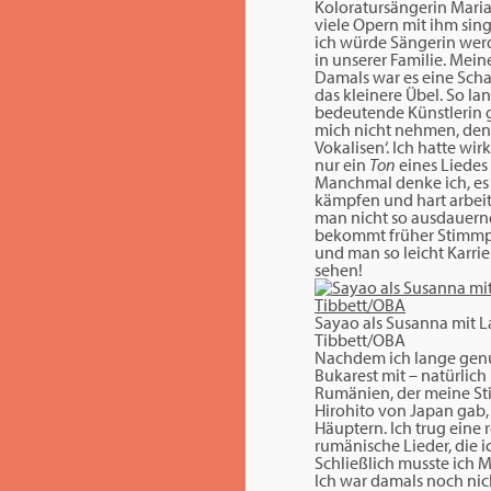
Koloratursängerin Maria 
viele Opern mit ihm sin
ich würde Sängerin werde
in unserer Familie. Mein
Damals war es eine Scha
das kleinere Übel. So la
bedeutende Künstlerin ga
mich nicht nehmen, denn m
Vokalisen‘. Ich hatte wi
nur ein
Ton
eines Liedes
Manchmal denke ich, es 
kämpfen und hart arbeit
man nicht so ausdauernd;
bekommt früher Stimmpro
und man so leicht Karrie
sehen!
Sayao als Susanna mit 
Tibbett/OBA
Nachdem ich lange genu
Bukarest mit – natürlich
Rumänien, der meine Sti
Hirohito von Japan gab, 
Häuptern. Ich trug eine 
rumänische Lieder, die ic
Schließlich musste ich M
Ich war damals noch nic