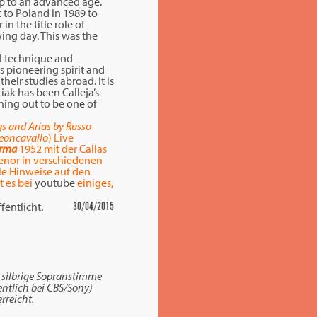
up to an advanced age.
 to Poland in 1989 to
n the title role of
wing day. This was the
al technique and
is pioneering spirit and
heir studies abroad. It is
iak has been Calleja’s
rning out to be one of
s and Arias by Russo-
Leoncavallo
) Live
rma
1952 mit der Callas
enor in verschiedenen
ele Hinweise auf den
 es bei
youtube
einiges,
fentlicht.
30/04/2015
, silbrige Sopranstimme
entlich bei CBS/Sony)
erreicht.