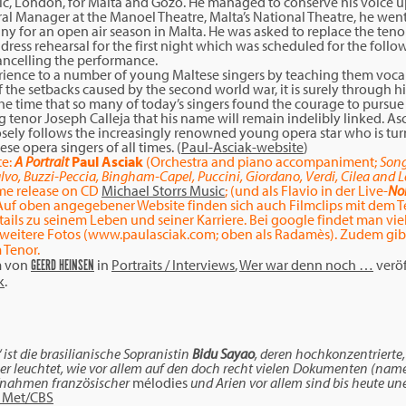
usic, London, for Malta and Gozo. He managed to conserve his voice 
al Manager at the Manoel Theatre, Malta’s National Theatre, he went
for an open air season in Malta. He was asked to replace the tenor i
 dress rehearsal for the first night which was scheduled for the follo
ancelling the performance.
perience to a number of young Maltese singers by teaching them voc
f the setbacks caused by the second world war, it is surely through h
the time that so many of today’s singers found the courage to pursue t
enor Joseph Calleja that his name will remain indelibly linked. Asc
 closely follows the increasingly renowned young opera star who is tu
se opera singers of all times. (
Paul-Asciak-website
)
e:
A Portrait
Paul Asciak
(Orchestra and piano accompaniment;
Song
Falvo, Buzzi-Peccia, Bingham-Capel, Puccini, Giordano, Verdi, Cilea and 
time release on CD
Michael Storrs Music
; (und als Flavio in der Live-
No
uf oben angegebener Website finden sich auch Filmclips mit dem T
ails zu seinem Leben und seiner Karriere. Bei google findet man vi
weitere Fotos (www.paulasciak.com; oben als Radamès). Zudem gibt
 Tenor.
m
von
in
Portraits / Interviews
,
Wer war denn noch …
veröf
GEERD HEINSEN
k
.
ist die brasilianische Sopranistin
Bidu Sayao
, deren hochkonzentrierte
ber leuchtet, wie vor allem auf den doch recht vielen Dokumenten (nam
ufnahmen französischer
mélodies
und Arien vor allem sind bis heute un