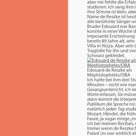
aber mir fehlte die Erfa
studieren. Ich sang ihm i
Ihre Stimme ist klein, ab
Name de Reszke ist heut
alle berühmte Sänger wur
Bruder Edouard war Bass
konnte in einer Woche d
imposante Erscheinung g
bereits 89 Jahre alt, se
Villa in Nizza. Aber sei
Tragödie für ihn und vor 
Schwarz gekleidet.
Edouard de Reszke als
Méphistophèlès/OBA
Ich hatte bei ihm drei S
Minuten – nicht wie man
Gesangsunterricht, ich le
Worte erfassen, Sie müsse
dann kommt die Interpret
Publikum die Sprache nich
natürlich jeden Tag studi
Mozart, Händel, die früh
Fauré, ja sogar einige „
ich bei meinen Recitals
Immer wenn de Reszke fü
Palast (es war wirklich e