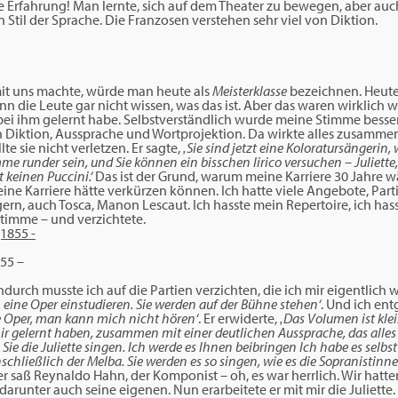
he Erfahrung! Man lernte, sich auf dem Theater zu bewegen, aber au
 Stil der Sprache. Die Franzosen verstehen sehr viel von Diktion.
it uns machte, würde man heute als
Meisterklasse
bezeichnen. Heute
n die Leute gar nicht wissen, was das ist. Aber das waren wirklich w
 bei ihm gelernt habe. Selbstverständlich wurde meine Stimme besse
 Diktion, Aussprache und Wortprojektion. Da wirkte alles zusammen
e sie nicht verletzen. Er sagte,
‚Sie sind jetzt eine Koloratursängerin, 
mme runder sein, und Sie können ein bisschen lirico versuchen – Juliet
t keinen Puccini.‘
Das ist der Grund, warum meine Karriere 30 Jahre wä
e Karriere hätte verkürzen können. Ich hatte viele Angebote, Parti
ern, auch Tosca, Manon Lescaut. Ich hasste mein Repertoire, ich has
timme – und verzichtete.
55 –
durch musste ich auf die Partien verzichten, die ich mir eigentlich
 eine Oper einstudieren. Sie werden auf der Bühne stehen‘
. Und ich en
ie Oper, man kann mich nicht hören‘
. Er erwiderte,
‚Das Volumen ist klein
mir gelernt haben, zusammen mit einer deutlichen Aussprache, das alles
Sie die Juliette singen. Ich werde es Ihnen beibringen Ich habe es selb
schließlich der Melba. Sie werden es so singen, wie es die Sopranistinn
r saß Reynaldo Hahn, der Komponist – oh, es war herrlich. Wir hat
 darunter auch seine eigenen. Nun erarbeitete er mit mir die Juliette.