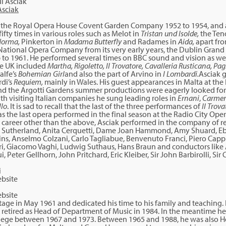
Asciak
the Royal Opera House Covent Garden Company 1952 to 1954, and as
ifty times in various roles such as Melot in
Tristan und Isolde,
the Ten
orma,
Pinkerton in
Madama Butterfly
and Radames in
Aida,
apart fro
National Opera Company from its very early years, the Dublin Grand
to 1961. He performed several times on BBC sound and vision as well
the UK included
Martha, Rigoletto, Il Trovatore, Cavalleria Rusticana, Pagl
alfe’s
Bohemian Girl
and also the part of Arvino in
I Lombardi.
Asciak 
rdi’s
Requiem,
mainly in Wales. His guest appearances in Malta at the
d the Argotti Gardens summer productions were eagerly looked for
ith visiting Italian companies he sung leading roles in
Ernani
,
Carmen,
llo
. It is sad to recall that the last of the three performances of
Il Trova
 the last opera performed in the final season at the Radio City Op
 career other than the above, Asciak performed in the company of r
 Sutherland, Anita Cerquetti, Dame Joan Hammond, Amy Shuard, Ebe
ns, Anselmo Colzani, Carlo Tagliabue, Benvenuto Franci, Piero Cappuc
eri, Giacomo Vaghi, Ludwig Suthaus, Hans Braun and conductors lik
i, Peter Gellhorn, John Pritchard, Eric Kleiber, Sir John Barbirolli, Si
bsite
stage in May 1961 and dedicated his time to his family and teaching.
retired as Head of Department of Music in 1984. In the meantime he 
llege between 1967 and 1973. Between 1965 and 1988, he was also 