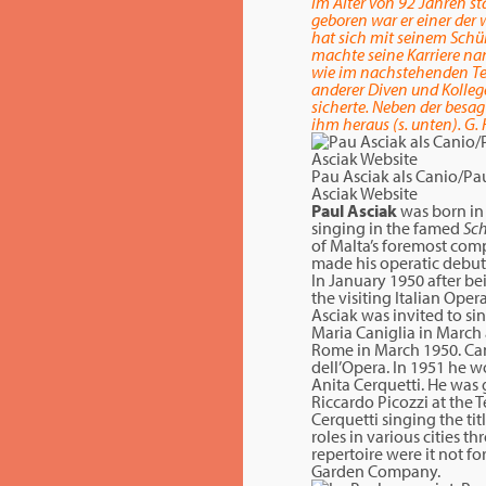
Im Alter von 92 Jahren st
geboren war er einer der 
hat sich mit seinem Schül
machte seine Karriere nam
wie im nachstehenden Text
anderer Diven und Kollege
sicherte. Neben der besa
ihm heraus (s. unten). G. 
Pau Asciak als Canio/Pa
Asciak Website
Paul Asciak
was born in 
singing in the famed
Sc
of Malta’s foremost comp
made his operatic debut
In January 1950 after be
the visiting Italian Ope
Asciak was invited to si
Maria Caniglia in March 
Rome in March 1950. Cani
dell’Opera. In 1951 he w
Anita Cerquetti. He was 
Riccardo Picozzi at the 
Cerquetti singing the tit
roles in various cities 
repertoire were it not f
Garden Company.