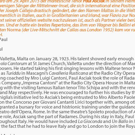
arb am 29. April 2015 der maltesische Tenor
Paul Asciak
in seinem Heima
wenigen Sänger der Mittelmeer-Insel, die sich international eine Positi
er Joseph Calleja drastisch geändert, der den Namen Maltas in die Welt 
entlich in Italien, auch in Großbritanien und Irland, war Flavio zur No
 seiner offiziellen website nachzulesen ist, auch als Partner vieler 
n. Und er hatte ein breites Repertoire, das ihm von Wagner bis Bellini e
gten
Norma
(der Live-Mitschnitt der Callas aus London 1952) kam vor r
H.
ul
Valletta, Malta on January 28, 1923. His talent showed early enough
hola Cantorum
at St James Church, Valletta under the direction of M
osers. He started taking his first singing lessons with Maltese tenor
 as
Turiddu
in Mascagni’s
Cavalleria Rusticana
at the Radio City Opera
ing coached by Mro Luigi Cantoni, Paul Asciak took the role of Rada
ra Company „Impresa Cantoni“ at the Radio City Opera House in Malta
ng with the visiting famous Italian tenor Tito Schipa and with the r
and May respectively. He was encouraged to further his studies by th
glia’s initiative led to Asciak’s being entrusted to Mro Alberto Paole
on the Concorso per Giovani Cantanti Lirici together with, among ot
granted a bursary for voice and histrionic training under the guidanc
Teatro dell’Opera, Rome. In the same theatre’s Spoleto production of
le role, Asciak sang the part of Radames. During his stay in Italy, Pau
throughout Italy. He would have included
La Gioconda
and
Un Ballo in
or the fact that he had to leave Italy and go to London to join the R