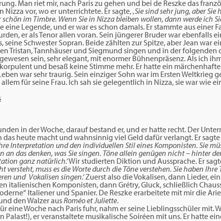
hrung. Man riet mir, nach Paris zu gehen und bei de Reszke das franz
n Nizza vor, wo er unterrichtete. Er sagte,
‚Sie sind sehr jung, aber Sie
er schön im Timbre. Wenn Sie in Nizza bleiben wollen, dann werde ich Sie
e eine Legende, und er war es schon damals. Er stammte aus einer Fa
den, er als Tenor allen voran. Sein jüngerer Bruder war ebenfalls e
, seine Schwester Sopran. Beide zählten zur Spitze, aber Jean war e
en Tristan, Tannhäuser und Siegmund singen und in der folgenden 
ewesen sein, sehr elegant, mit enormer Bühnenpräsenz. Als ich ih
hr korpulent und besaß keine Stimme mehr. Er hatte ein märchenhafte
n Leben war sehr traurig. Sein einziger Sohn war im Ersten Weltkrieg g
allem für seine Frau. Ich sah sie gelegentlich in Nizza, sie war wie e
tunden in der Woche, darauf bestand er, und er hatte recht. Der Unterr
 das heute macht und wahnsinnig viel Geld dafür verlangt. Er sagte
hre Interpretation und den individuellen Stil eines Komponisten. Sie m
n an das denken, was Sie singen. Töne allein genügen nicht – hinter d
ation ganz natürlich.‘
Wir studierten Diktion und Aussprache. Er sagt
t versteht, muss es die Worte durch die Töne verstehen. Sie haben Ihre 
eren und Vokalisen singen.‘
Zuerst also die Vokalisen, dann Lieder, ei
en italienischen Komponisten, dann Grétry, Gluck, schließlich Chaus
moderne“ Italiener und Spanier. De Reszke erarbeitete mit mir die Ari
, und den Walzer aus
Roméo et Juliette
.
r eine Woche nach Paris fuhr, nahm er seine Lieblingsschüler mit. 
in Palast!), er veranstaltete musikalische Soiréen mit uns. Er hatte 