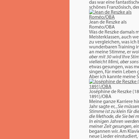
das war eine fantastisc
schönes Französisch, den
Jean de Reszke als
Roméo/OBA
Was de Reszke damals m
Meisterklassen, auch wen
zu vergleichen, was ich
wunderbaren Training in
an meine Stimme, er wollt
aber mit 30 wird Ihre Sti
vielleicht Mimì, aber sons
etwas gesungen, was mein
singen, für mein Leben g
Aber ich kannte meine S
Joséphine de Reszke (18
1891)/OBA
Meine ganze Karriere hin
Jahr sagte er,
‚Sie müssen
Stimme ist zu klein für d
die Methode, die Sie bei 
In einigen Jahren werden 
meiner Zeit gesungen, ein
begannen wir. Am Klavie
neue Lieder einstudiert,