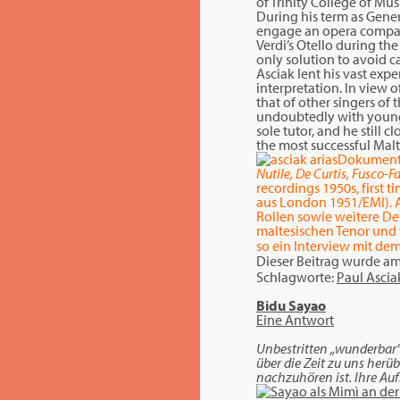
of Trinity College of M
During his term as Gener
engage an opera company 
Verdi’s Otello during the
only solution to avoid c
Asciak lent his vast ex
interpretation. In view o
that of other singers of 
undoubtedly with young t
sole tutor, and he still
the most successful Malte
Dokument
Nutile, De Curtis, Fusco-
recordings 1950s, first 
aus London 1951/EMI). A
Rollen sowie weitere Det
maltesischen Tenor und 
so ein Interview mit dem
Dieser Beitrag wurde a
Schlagworte:
Paul Ascia
Bidu Sayao
Eine Antwort
Unbestritten „wunderbar“ 
über die Zeit zu uns herü
nachzuhören ist. Ihre A