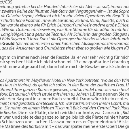
Met/CBS
cheinung getreten bei der Hundert-Jahr-Feier der Met – sie saß, immer n
r zweiten Reihe der illustren Met-Stars der Vergangenheit –, ist die Sopr
de Oliveira Sayao) vielleicht nicht mehr vielen Opernfans ein Begriff. S
chütterliche Position inne: als Susanna, Zerlina, Mimì, Juliette, auch a
ter war sie ebenso wie für Erich Leinsdorf und viele andere große Dirige
n. Wie die Dokumente beweisen, war ihre Stimme für die kühle Schönhei
e Langlebigkeit und gesunde Technik. Als Schülerin des großen Sängers
Bidu Sayao mit ihrer Kunst die Operngeschichte des letzten Jahrhunder
n Gould
(der renommierten amerikanischen Musikjournalistin-Journalist
), das die Ansichten und Grundsätze einer ebenso großen wie klugen Kün
agt mich immer nach Jean de Reszke! Ja, er war sehr wichtig für mic
ir sprechen! Hätte ich nicht schon mit 13 eine großartige Lehrerin 
e Stimme aufgebaut hat, dann hätte mich de Reszke nie als Schüle
os Apartment im Mayflower Hotel in New York betreten (wo sie den Wint
rem Haus in Maine), da geriet ich sofort in den Bann der zierlichen Fra
ährend ihrer ganzen Karriere gewesen, und so findet man sie noch heut
rk. Erstaunlich frisch ist sie mit ihren 85 Jahren
(„Bitte nennen Sie me
wie Herr Rasponi in seinem Buch schreibt. Dann wäre ich ein echte
nt sind geradezu ansteckend. Ich war fasziniert von ihrem Esprit, mu
en. Sie nahm an einem kleinen Tisch mit Blick auf den Central Park Plat
de Reszke.
Die erste Platte, die ich wirklich anhörte, war Caruso in
‚Rid
in war, und spielte das ganze so lange, bis ich die Platte ruiniert hat
 Schluchzen und Lachen. Das war mein erster Operneindruck! Als ich
ine Matinee des
Barbiere
mit – das war später meine erste Oper! Die 