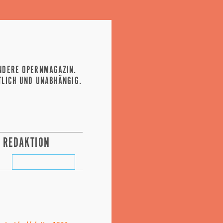
NDERE OPERNMAGAZIN.
TLICH UND UNABHÄNGIG.
REDAKTION