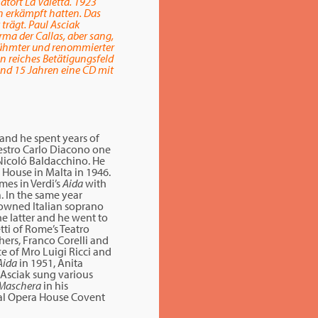
tort La Valetta. 1923
on erkämpft hatten. Das
trägt. Paul Asciak
rma der Callas, aber sang,
berühmter und renommierter
in reiches Betätigungsfeld
und 15 Jahren eine CD mit
 and he spent years of
aestro Carlo Diacono one
 Nicoló Baldacchino. He
 House in Malta in 1946.
mes in Verdi’s
Aida
with
. In the same year
enowned Italian soprano
e latter and he went to
tti of Rome’s Teatro
hers, Franco Corelli and
e of Mro Luigi Ricci and
Aida
in 1951, Anita
l Asciak sung various
 Maschera
in his
oyal Opera House Covent