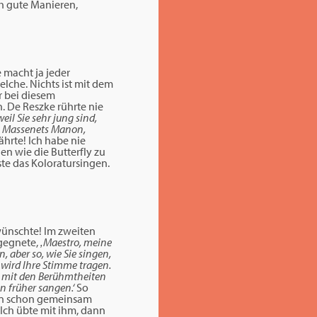
ch gute Manieren,
 macht ja jeder
elche. Nichts ist mit dem
r bei diesem
. De Reszke rührte nie
weil Sie sehr jung sind,
te, Massenets Manon,
hrte! Ich habe nie
en wie die Butterfly zu
ste das Koloratursingen.
 wünschte! Im zweiten
tgegnete,
‚Maestro, meine
, aber so, wie Sie singen,
 wird Ihre Stimme tragen.
st mit den Berühmtheiten
en früher sangen.‘
So
ten schon gemeinsam
 Ich übte mit ihm, dann