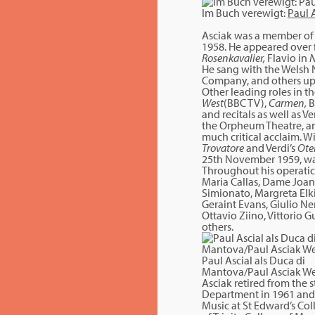
Im Buch verewigt:
Paul 
Asciak was a member of 
1958. He appeared over f
Rosenkavalier,
Flavio in
N
He sang with the Welsh 
Company, and others up 
Other leading roles in 
West
(BBC TV),
Carmen,
B
and recitals as well as Ve
the Orpheum Theatre, an
much critical acclaim. W
Trovatore
and Verdi’s
Ote
25th November 1959, was
Throughout his operatic
Maria Callas, Dame Joan
Simionato, Margreta Elki
Geraint Evans, Giulio N
Ottavio Ziino, Vittorio Gu
others.
Paul Ascial als Duca di
Mantova/Paul Asciak We
Asciak retired from the 
Department in 1961 and 
Music at St Edward’s Co