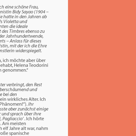
och eine schöne Frau,
anistin Bidy Sayao (1904 –
ie hatte in den Jahren ab
ls Violetta und
nten die ideale
t des Timbres ebenso zu
 der Jahrhundertwende,
ts – Anlass für dieses
in, mit der ich die Ehre
stlerin widerspiegelt.
h, ich möchte aber über
gehabt, Helena Teodorini
rin genommen.“
er verbringt, den Rest
u. Überschäumend und
e bei den
in wirkliches Alter. Ich
s Phänomen!“).
Ihr
sste aber zunächst einige
z und sprach über ihre
i, Pagliaccio‘
. Ich hörte
te. Am meisten
 elf Jahre alt war, nahm
große spanische