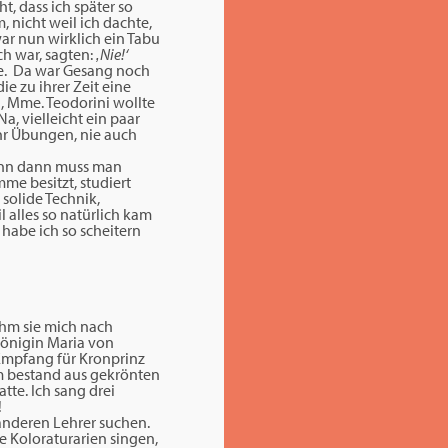
t, dass ich später so
 nicht weil ich dachte,
war nun wirklich ein Tabu
ch war, sagten:
‚Nie!‘
te. Da war Gesang noch
ie zu ihrer Zeit eine
g, Mme. Teodorini wollte
a, vielleicht ein paar
ahr Übungen, nie auch
denn dann muss man
me besitzt, studiert
 solide Technik,
 alles so natürlich kam
 habe ich so scheitern
hm sie mich nach
 Königin Maria von
 Empfang für Kronprinz
um bestand aus gekrönten
tte. Ich sang drei
!
 anderen Lehrer suchen.
e Koloraturarien singen,