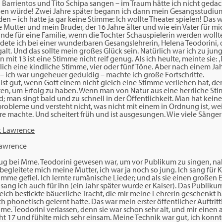
Barrientos und Tito Schipa sangen – im Traum hätte ich nicht gedach
gen würde! Zwei Jahre später begann ich dann mein Gesangsstudium,
n – ich hatte ja gar keine Stimme: Ich wollte Theater spielen! Das 
e Mutter und mein Bruder, der 16 Jahre älter und wie ein Vater für mi
nde für eine Familie, wenn die Tochter Schauspielerin werden woll
ndete ich bei einer wunderbaren Gesangslehrerin, Helena Teodorini, d
lt. Und das sollte mein großes Glück sein. Natürlich war ich zu jun
it 13 ist eine Stimme nicht reif genug. Als ich heulte, meinte sie: ‚N
rklich eine kindliche Stimme, vier oder fünf Töne. Aber nach einem J
 – ich war ungeheuer geduldig – machte ich große Fortschritte.
ist gut, wenn Gott einem nicht gleich eine Stimme verliehen hat, 
en, um Erfolg zu haben. Wenn man von Natur aus eine herrliche Stim
 man singt bald und zu schnell in der Öffentlichkeit. Man hat keine
bleme und versteht nicht, was nicht mit einem in Ordnung ist, weil
re machte. Und scheitert früh und ist ausgesungen. Wie viele Sänger
Lawrence
g bei Mme. Teodorini gewesen war, um vor Publikum zu singen, na
 begleitete mich meine Mutter, ich war ja noch so jung. Ich sang für
mme gefiel. Ich lernte rumänische Lieder; und als sie einen großen
sang ich auch für ihn (ein Jahr später wurde er Kaiser). Das Publik
reich bestickte bäuerliche Tracht, die mir meine Lehrerin geschenkt ha
h phonetisch gelernt hatte. Das war mein erster öffentlicher Auftritt
me. Teodorini verlassen, denn sie war schon sehr alt, und mir einen
ht 17 und fühlte mich sehr einsam. Meine Technik war gut, ich konnt