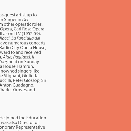
 guest artist up to
or Singer in
Der
m other operatic roles.
 Opera, Carl Rosa Opera
 as on ITV (1952-59).
iacci, La Fanciulla del
gave numerous concerts
 Radio City Opera House,
ward to and received
 Aida, Pagliacci, Il
tore,
held on Sunday
era House, Hamrun.
enowned singers like
 Stignani, Giulietta
cilli, Peter Glossop, Sir
e Anton Guadagno,
r Charles Groves and
 He joined the Education
was also Director of
Honorary Representative