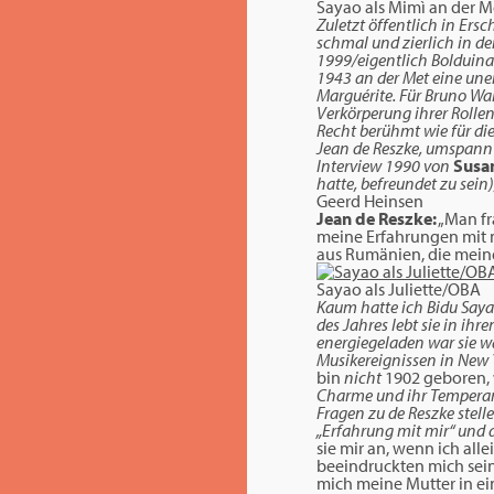
Sayao als Mimì an der 
Zuletzt öffentlich in Ers
schmal und zierlich in de
1999/eigentlich Bolduina 
1943 an der Met eine uners
Marguérite. Für Bruno Wal
Verkörperung ihrer Rolle
Recht berühmt wie für di
Jean de Reszke, umspannt 
Interview 1990 von
Susa
hatte, befreundet zu sein
Geerd Heinsen
Jean de Reszke:
„Man fr
meine Erfahrungen mit m
aus Rumänien, die mein
Sayao als Juliette/OBA
Kaum hatte ich Bidu Saya
des Jahres lebt sie in ih
energiegeladen war sie w
Musikereignissen in New Yo
bin
nicht
1902 geboren, 
Charme und ihr Temperame
Fragen zu de Reszke stell
„Erfahrung mit mir“ und 
sie mir an, wenn ich alle
beeindruckten mich sein
mich meine Mutter in e