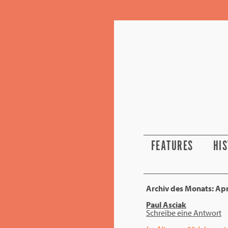
FEATURES
HI
Archiv des Monats:
Apr
Paul Asciak
Schreibe eine Antwort