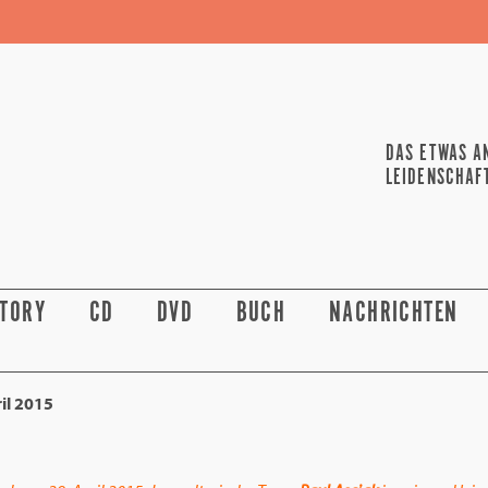
DAS ETWAS A
LEIDENSCHAF
STORY
CD
DVD
BUCH
NACHRICHTEN
il 2015