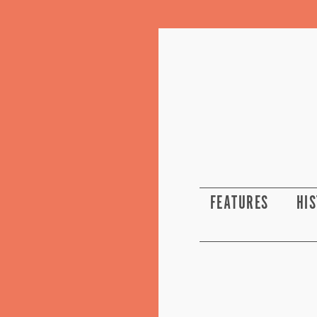
FEATURES
HI