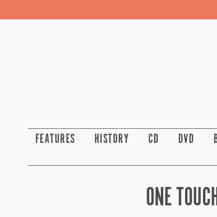
FEATURES
HISTORY
CD
DVD
ONE TOUCH