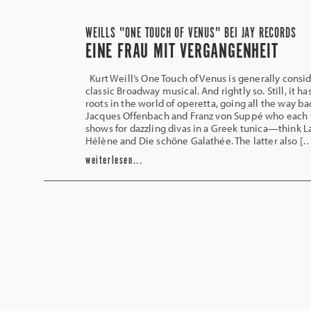
WEILLS "ONE TOUCH OF VENUS" BEI JAY RECORDS
EINE FRAU MIT VERGANGENHEIT
Kurt Weill’s One Touch of Venus is generally consi
classic Broadway musical. And rightly so. Still, it h
roots in the world of operetta, going all the way ba
Jacques Offenbach and Franz von Suppé who each
shows for dazzling divas in a Greek tunica—think L
Hélène and Die schöne Galathée. The latter also [
weiterlesen...